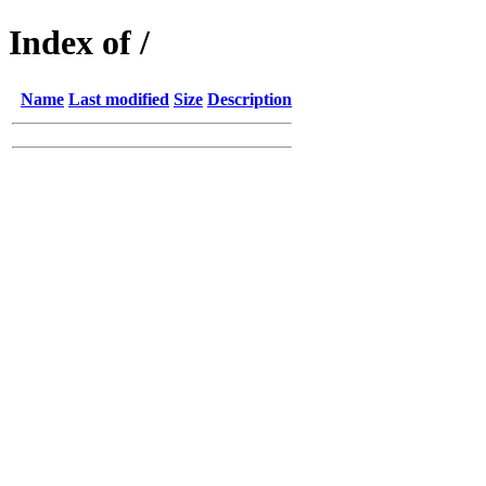
Index of /
Name
Last modified
Size
Description